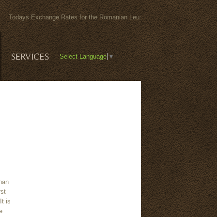
6) Todays Exchange Rates for the Romanian Leu:
Select Language
▼
than
rst
It is
e