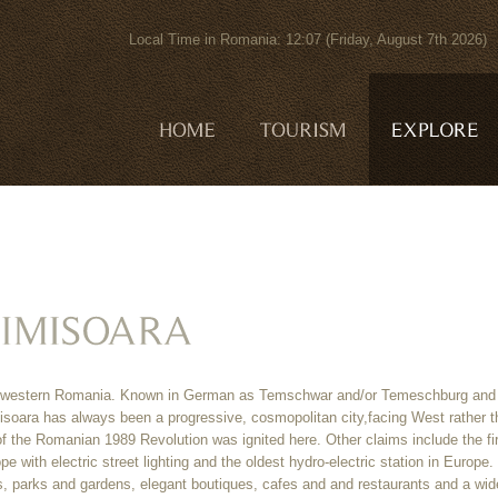
Local Time in Romania: 12:07 (Friday, August 7th 202
 in western Romania. Known in German as Temschwar and/or Temeschburg and
Timisoara has always been a progressive, cosmopolitan city,facing West rather 
of the Romanian 1989 Revolution was ignited here. Other claims include the fi
ope with electric street lighting and the oldest hydro-electric station in Europe. 
es, parks and gardens, elegant boutiques, cafes and and restaurants and a wid