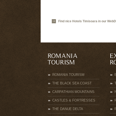
Find nice Hotels Timisoara in our WebD
ROMANIA TOURISM
THE BLACK SEA COAST
CARPATHIAN MOUNTAINS
CASTLES & FORTRESSES
THE DANUE DELTA