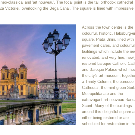
, neo-classical and 'art nouveau'. The focal point is the tall orthodox cathedral
ta Victoriei, overlooking the Bega Canal. The square is lined with impressive 
Across the town centre is the
colourful, historic, Habsburg-e
square, Piata Unirii, lined with
pavement cafes, and colourful
buildings which include the ne
renovated, and very fine, newl
restored baroque Catholic Cat
and Baroque Palace which ho
the city's art museum, togethe
a Trinity Column, the baroque
Cathedral, the mint green Ser
Metropolitanate and the
extravagant art nouveau Banc
Scont. Many of the buildings
around this delightful square a
either being restored or are
scheduled for restoration in th