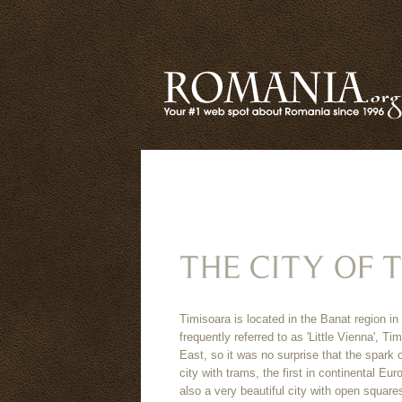
Timisoara is located in the Banat region
frequently referred to as 'Little Vienna', 
East, so it was no surprise that the spark 
city with trams, the first in continental Eur
also a very beautiful city with open squar