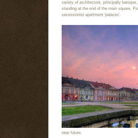
variety of architecture, principally baroque
standing at the end of the main square, Pia
secessionist apartment 'palaces'.
near future.