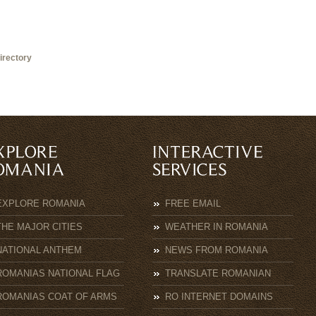
irectory
EXPLORE ROMANIA
FREE EMAIL
THE MAJOR CITIES
WEATHER IN ROMANIA
NATIONAL ANTHEM
NEWS FROM ROMANIA
ROMANIAS NATIONAL FLAG
TRANSLATE ROMANIAN
ROMANIAS COAT OF ARMS
RO INTERNET DOMAINS