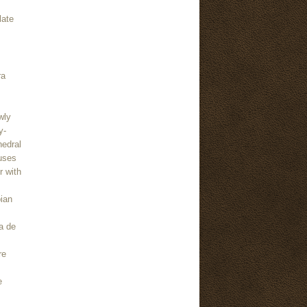
late
ra
wly
y-
hedral
uses
r with
bian
a de
re
e