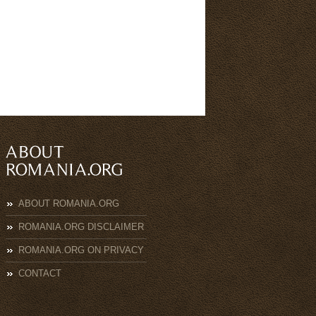
ABOUT ROMANIA.ORG
ROMANIA.ORG DISCLAIMER
ROMANIA.ORG ON PRIVACY
CONTACT