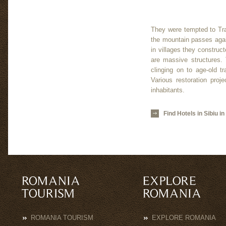
They were tempted to Tra
the mountain passes again
in villages they construc
are massive structures. 
clinging on to age-old t
Various restoration proj
inhabitants.
Find Hotels in Sibiu i
ROMANIA TOURISM
EXPLORE ROMANIA