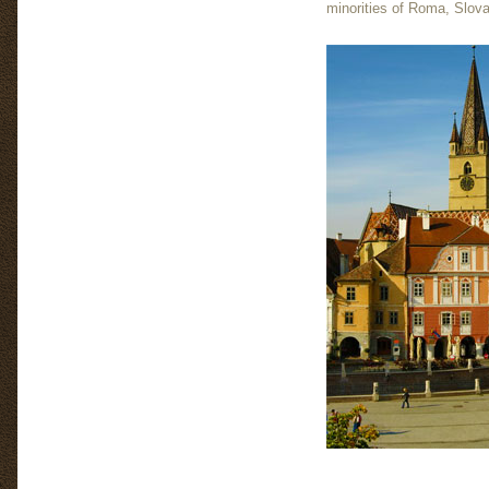
minorities of Roma, Slovak