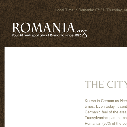
Local Time in Romania: 07:31 (Thursday
Known in German as Herma
times. Even today, it con
Germanic feel of the area
Transylvania's past as par
Romanian (95% of the pop