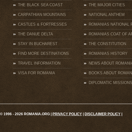
THE BLACK SEA COAST
THE MAJOR CITIES
CARPATHIAN MOUNTAINS
NATIONAL ANTHEM
CASTLES & FORTRESSES
ROMANIAS NATIONAL 
THE DANUE DELTA
ROMANIAS COAT OF A
STAY IN BUCHAREST
THE CONSTITUTION
FIND MORE DESTINATIONS
ROMANIAS HISTORY
TRAVEL INFORMATION
NEWS ABOUT ROMANI
VISA FOR ROMANIA
BOOKS ABOUT ROMAN
DIPLOMATIC MISSION
© 1996 - 2026 ROMANIA.ORG |
PRIVACY POLICY
|
DISCLAIMER POLICY
|