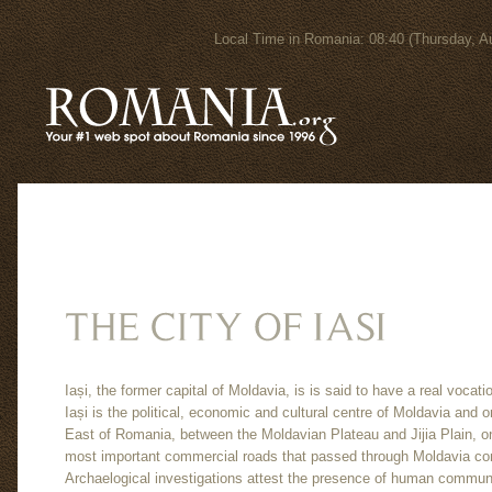
Local Time in Romania: 08:40 (Thursday
Iași, the former capital of Moldavia, is is said to have a real vocatio
Iași is the political, economic and cultural centre of Moldavia and o
East of Romania, between the Moldavian Plateau and Jijia Plain, on 
most important commercial roads that passed through Moldavia co
Archaelogical investigations attest the presence of human communiti