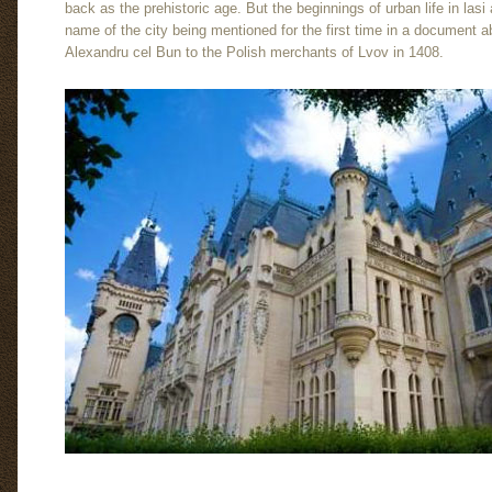
back as the prehistoric age. But the beginnings of urban life in lasi
name of the city being mentioned for the first time in a document a
Alexandru cel Bun to the Polish merchants of Lvov in 1408.