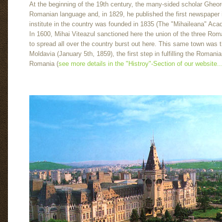
At the beginning of the 19th century, the many-sided scholar Gheorg
Romanian language and, in 1829, he published the first newspaper i
institute in the country was founded in 1835 (The "Mihaileana" Aca
In 1600, Mihai Viteazul sanctioned here the union of the three Rom
to spread all over the country burst out here. This same town was 
Moldavia (January 5th, 1859), the first step in fulfilling the Romani
Romania (
see more details in the "Histroy"-Section of our website..