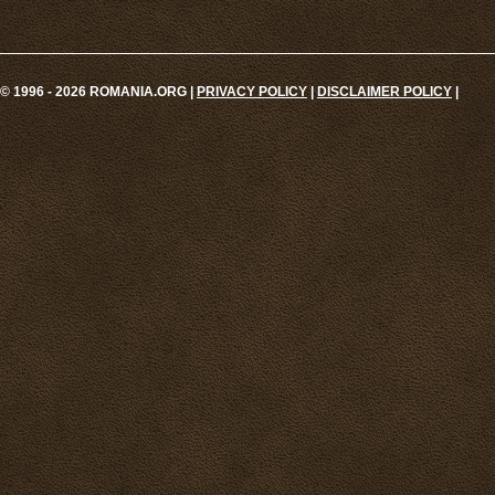
© 1996 - 2026 ROMANIA.ORG |
PRIVACY POLICY
|
DISCLAIMER POLICY
|