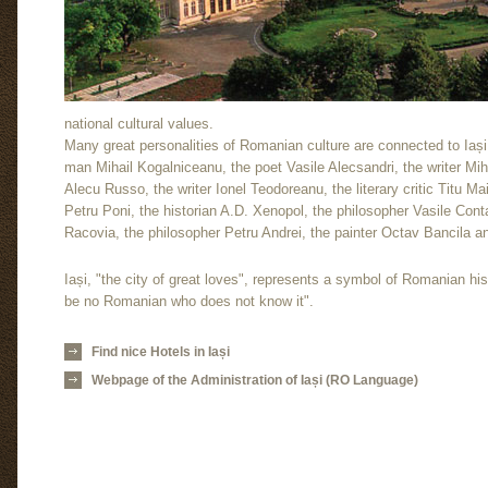
national cultural values.
Many great personalities of Romanian culture are connected to Iași: 
man Mihail Kogalniceanu, the poet Vasile Alecsandri, the writer Mi
Alecu Russo, the writer Ionel Teodoreanu, the literary critic Titu 
Petru Poni, the historian A.D. Xenopol, the philosopher Vasile Conta
Racovia, the philosopher Petru Andrei, the painter Octav Bancila 
Iași, "the city of great loves", represents a symbol of Romanian his
be no Romanian who does not know it".
Find nice Hotels in Iași
Webpage of the Administration of Iași (RO Language)