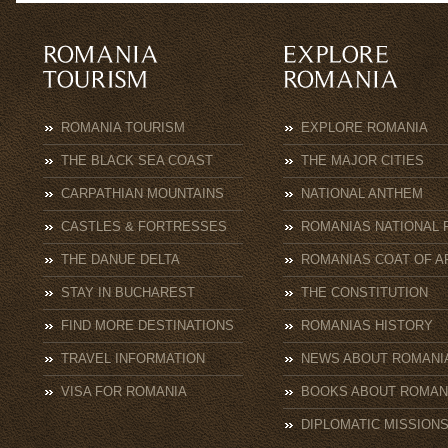
ROMANIA TOURISM
EXPLORE ROMANIA
THE BLACK SEA COAST
THE MAJOR CITIES
CARPATHIAN MOUNTAINS
NATIONAL ANTHEM
CASTLES & FORTRESSES
ROMANIAS NATIONAL 
THE DANUE DELTA
ROMANIAS COAT OF A
STAY IN BUCHAREST
THE CONSTITUTION
FIND MORE DESTINATIONS
ROMANIAS HISTORY
TRAVEL INFORMATION
NEWS ABOUT ROMANI
VISA FOR ROMANIA
BOOKS ABOUT ROMAN
DIPLOMATIC MISSION