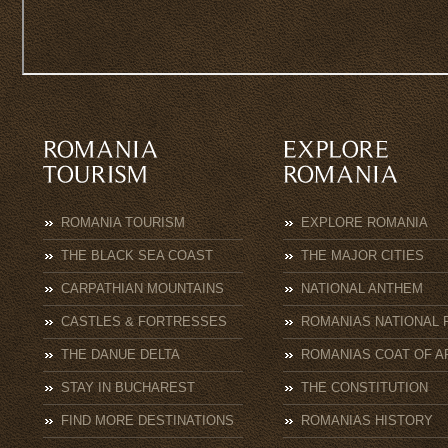
ROMANIA TOURISM
EXPLORE ROMANIA
THE BLACK SEA COAST
THE MAJOR CITIES
CARPATHIAN MOUNTAINS
NATIONAL ANTHEM
CASTLES & FORTRESSES
ROMANIAS NATIONAL 
THE DANUE DELTA
ROMANIAS COAT OF A
STAY IN BUCHAREST
THE CONSTITUTION
FIND MORE DESTINATIONS
ROMANIAS HISTORY