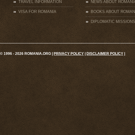
TRAVEL INFORMATION
NEWS ABOUT ROMANI
VISA FOR ROMANIA
BOOKS ABOUT ROMAN
DIPLOMATIC MISSION
© 1996 - 2026 ROMANIA.ORG |
PRIVACY POLICY
|
DISCLAIMER POLICY
|